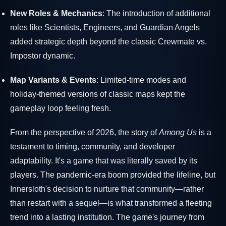
New Roles & Mechanics
: The introduction of additional
roles like Scientists, Engineers, and Guardian Angels
added strategic depth beyond the classic Crewmate vs.
Impostor dynamic.
Map Variants & Events
: Limited-time modes and
holiday-themed versions of classic maps kept the
gameplay loop feeling fresh.
From the perspective of 2026, the story of
Among Us
is a
testament to timing, community, and developer
adaptability. It's a game that was literally saved by its
players. The pandemic-era boom provided the lifeline, but
Innersloth's decision to nurture that community—rather
than restart with a sequel—is what transformed a fleeting
trend into a lasting institution. The game's journey from