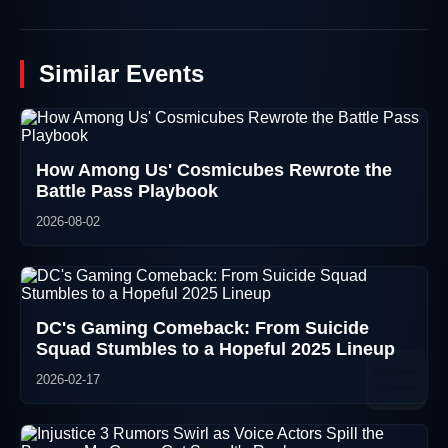
Similar Events
How Among Us' Cosmicubes Rewrote the
Battle Pass Playbook
2026-08-02
DC's Gaming Comeback: From Suicide
Squad Stumbles to a Hopeful 2025 Lineup
2026-02-17