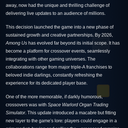
away, now had the unique and thrilling challenge of
delivering live updates to an audience of millions.
This decision launched the game into a new phase of
sustained growth and creative partnerships. By 2026,
Among Us
has evolved far beyond its initial scope. It has
become a platform for crossover events, seamlessly
integrating with other gaming universes. The
collaborations range from major triple-A franchises to
beloved indie darlings, constantly refreshing the
experience for its dedicated player base.
One of the more memorable, if darkly humorous,
crossovers was with
Space Warlord Organ Trading
Simulator
. This update introduced a macabre but fitting
new layer to the game's lore: players could engage in a