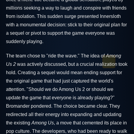
millions seeking a way to laugh and conspire with friends
from isolation. This sudden surge presented Innersloth
with a monumental decision: stick to their original plan for
a sequel or pivot to support the game everyone was
suddenly playing.
The team chose to "ride the wave." The idea of
Among
Us 2
was actively discussed, but a crucial realization took
hold. Creating a sequel would mean ending support for
the original game that had just captured the world's
attention. "Should we do Among Us 2 or should we
update the game that everyone is already playing?"
Bromander pondered. The choice became clear. They
redirected all their energy into expanding and updating
the existing
Among Us
, a move that cemented its place in
pop culture. The developers, who had been ready to walk