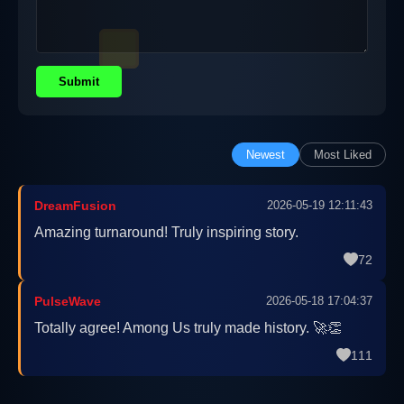
Submit
Newest
Most Liked
DreamFusion
2026-05-19 12:11:43
Amazing turnaround! Truly inspiring story.
72
PulseWave
2026-05-18 17:04:37
Totally agree! Among Us truly made history. 🚀👏
111