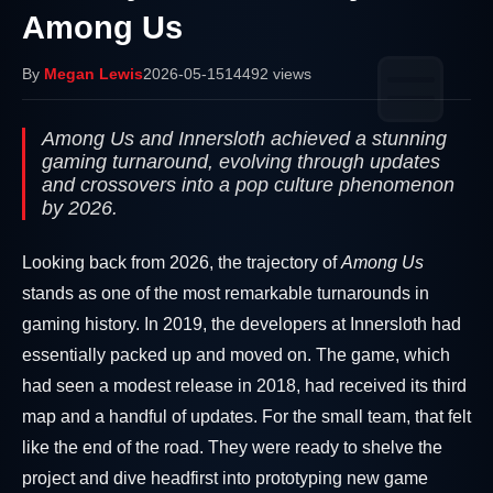
Among Us
By
Megan Lewis
2026-05-15
14492 views
Among Us and Innersloth achieved a stunning
gaming turnaround, evolving through updates
and crossovers into a pop culture phenomenon
by 2026.
Looking back from 2026, the trajectory of
Among Us
stands as one of the most remarkable turnarounds in
gaming history. In 2019, the developers at Innersloth had
essentially packed up and moved on. The game, which
had seen a modest release in 2018, had received its third
map and a handful of updates. For the small team, that felt
like the end of the road. They were ready to shelve the
project and dive headfirst into prototyping new game