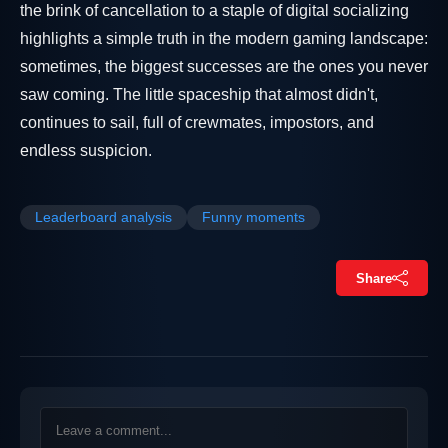
the brink of cancellation to a staple of digital socializing
highlights a simple truth in the modern gaming landscape:
sometimes, the biggest successes are the ones you never
saw coming. The little spaceship that almost didn't,
continues to sail, full of crewmates, impostors, and
endless suspicion.
Leaderboard analysis
Funny moments
Share