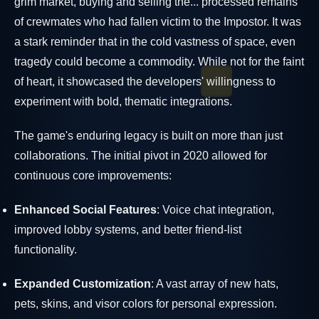
grim market, buying and selling the... processed remains
of crewmates who had fallen victim to the Impostor. It was
a stark reminder that in the cold vastness of space, even
tragedy could become a commodity. While not for the faint
of heart, it showcased the developers' willingness to
experiment with bold, thematic integrations.
The game's enduring legacy is built on more than just
collaborations. The initial pivot in 2020 allowed for
continuous core improvements:
Enhanced Social Features
: Voice chat integration,
improved lobby systems, and better friend-list
functionality.
Expanded Customization
: A vast array of new hats,
pets, skins, and visor colors for personal expression.