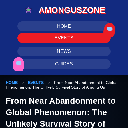
AMONGUSZONE
HOME
EVENTS
NEWS
GUIDES
HOME
>
EVENTS
>
From Near Abandonment to Global
Phenomenon: The Unlikely Survival Story of Among Us
From Near Abandonment to
Global Phenomenon: The
Unlikely Survival Story of