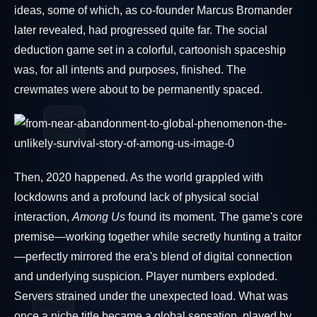
ideas, some of which, as co-founder Marcus Bromander
later revealed, had progressed quite far. The social
deduction game set in a colorful, cartoonish spaceship
was, for all intents and purposes, finished. The
crewmates were about to be permanently spaced.
Then, 2020 happened. As the world grappled with
lockdowns and a profound lack of physical social
interaction,
Among Us
found its moment. The game's core
premise—working together while secretly hunting a traitor
—perfectly mirrored the era's blend of digital connection
and underlying suspicion. Player numbers exploded.
Servers strained under the unexpected load. What was
once a niche title became a global sensation, played by