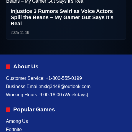
Injustice 3 Rumors Swirl as Voice Actors
Spill the Beans – My Gamer Gut Says It's
Real
2025-11-19
About Us
Customer Service: +1-800-555-0199
Business Email:mxlq3448@outlook.com
Working Hours: 9:00-18:00 (Weekdays)
Popular Games
Among Us
Fortnite