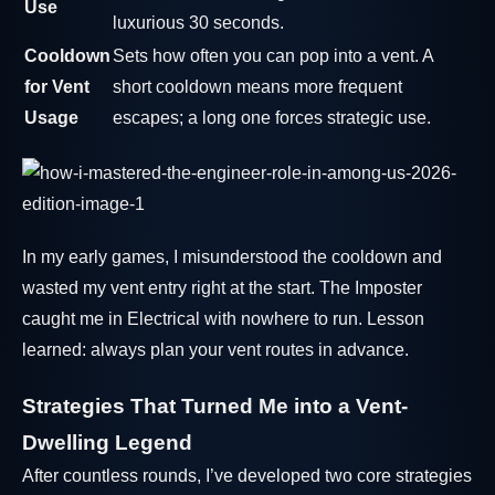
Use
luxurious 30 seconds.
Cooldown
Sets how often you can pop into a vent. A
for Vent
short cooldown means more frequent
Usage
escapes; a long one forces strategic use.
In my early games, I misunderstood the cooldown and
wasted my vent entry right at the start. The Imposter
caught me in Electrical with nowhere to run. Lesson
learned: always plan your vent routes in advance.
Strategies That Turned Me into a Vent-
Dwelling Legend
After countless rounds, I’ve developed two core strategies