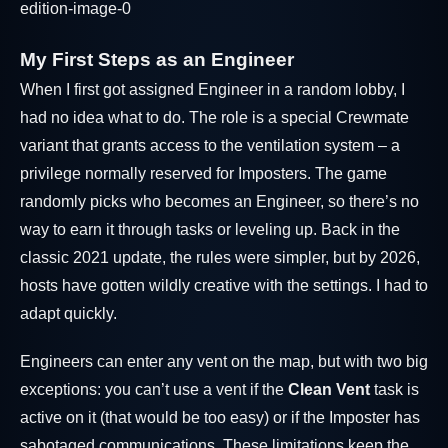
My First Steps as an Engineer
When I first got assigned Engineer in a random lobby, I
had no idea what to do. The role is a special Crewmate
variant that grants access to the ventilation system – a
privilege normally reserved for Imposters. The game
randomly picks who becomes an Engineer, so there’s no
way to earn it through tasks or leveling up. Back in the
classic 2021 update, the rules were simpler, but by 2026,
hosts have gotten wildly creative with the settings. I had to
adapt quickly.
Engineers can enter any vent on the map, but with two big
exceptions: you can’t use a vent if the
Clean Vent
task is
active on it (that would be too easy) or if the Imposter has
sabotaged communications. These limitations keep the