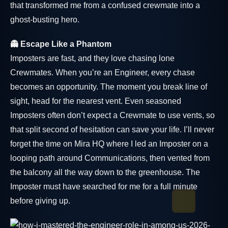
that transformed me from a confused crewmate into a
ghost-busting hero.
👻 Escape Like a Phantom
Imposters are fast, and they love chasing lone
Crewmates. When you’re an Engineer, every chase
becomes an opportunity. The moment you break line of
sight, head for the nearest vent. Even seasoned
Imposters often don’t expect a Crewmate to use vents, so
that split second of hesitation can save your life. I’ll never
forget the time on Mira HQ where I led an Imposter on a
looping path around Communications, then vented from
the balcony all the way down to the greenhouse. The
Imposter must have searched for me for a full minute
before giving up.