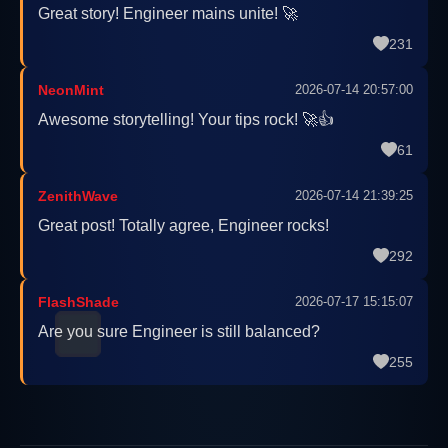
Great story! Engineer mains unite! 🚀
231
NeonMint
2026-07-14 20:57:00
Awesome storytelling! Your tips rock! 🚀👍
61
ZenithWave
2026-07-14 21:39:25
Great post! Totally agree, Engineer rocks!
292
FlashShade
2026-07-17 15:15:07
Are you sure Engineer is still balanced?
255