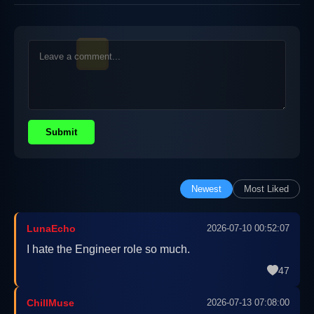
Submit
Newest
Most Liked
LunaEcho
2026-07-10 00:52:07
I hate the Engineer role so much.
47
ChillMuse
2026-07-13 07:08:00