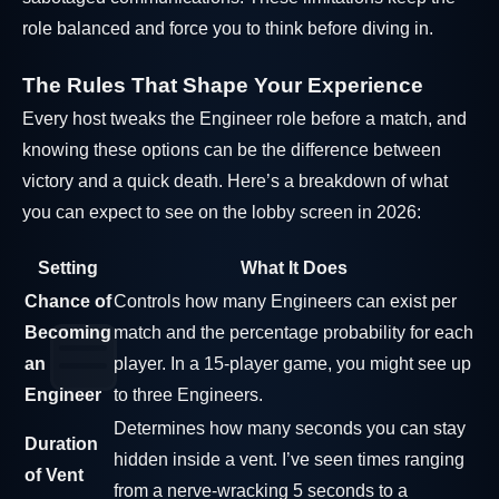
role balanced and force you to think before diving in.
The Rules That Shape Your Experience
Every host tweaks the Engineer role before a match, and
knowing these options can be the difference between
victory and a quick death. Here’s a breakdown of what
you can expect to see on the lobby screen in 2026:
Setting
What It Does
Chance of
Controls how many Engineers can exist per
Becoming
match and the percentage probability for each
an
player. In a 15-player game, you might see up
Engineer
to three Engineers.
Determines how many seconds you can stay
Duration
hidden inside a vent. I’ve seen times ranging
of Vent
from a nerve-wracking 5 seconds to a