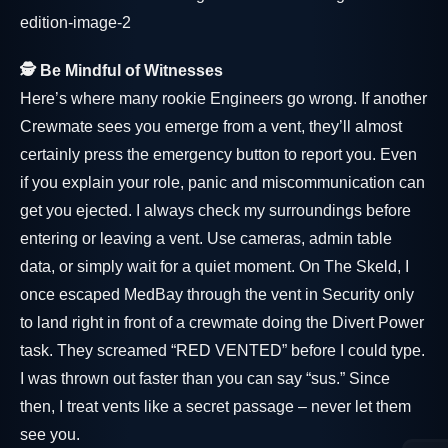
🕵️ Be Mindful of Witnesses
Here’s where many rookie Engineers go wrong. If another
Crewmate sees you emerge from a vent, they’ll almost
certainly press the emergency button to report you. Even
if you explain your role, panic and miscommunication can
get you ejected. I always check my surroundings before
entering or leaving a vent. Use cameras, admin table
data, or simply wait for a quiet moment. On The Skeld, I
once escaped MedBay through the vent in Security only
to land right in front of a crewmate doing the Divert Power
task. They screamed “RED VENTED” before I could type.
I was thrown out faster than you can say “sus.” Since
then, I treat vents like a secret passage – never let them
see you.