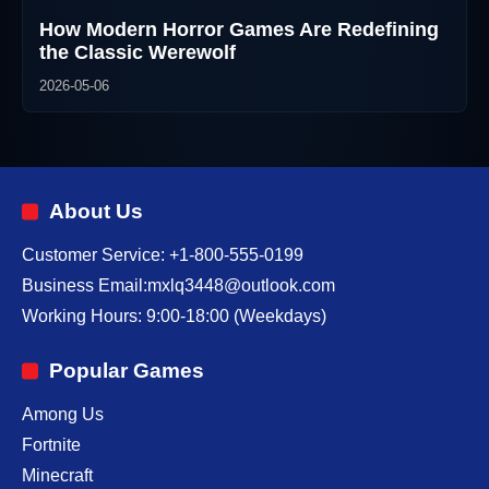
How Modern Horror Games Are Redefining
the Classic Werewolf
2026-05-06
About Us
Customer Service: +1-800-555-0199
Business Email:mxlq3448@outlook.com
Working Hours: 9:00-18:00 (Weekdays)
Popular Games
Among Us
Fortnite
Minecraft