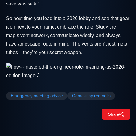
save was sick.”
So next time you load into a 2026 lobby and see that gear
icon next to your name, embrace the role. Study the
map’s vent network, communicate wisely, and always
have an escape route in mind. The vents aren’t just metal
tubes – they’re your secret weapon.
Emergency meeting advice
Game-inspired nails
Share