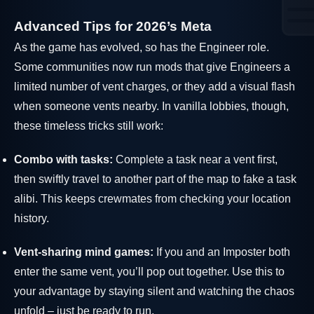
Advanced Tips for 2026’s Meta
As the game has evolved, so has the Engineer role.
Some communities now run mods that give Engineers a
limited number of vent charges, or they add a visual flash
when someone vents nearby. In vanilla lobbies, though,
these timeless tricks still work:
Combo with tasks:
Complete a task near a vent first,
then swiftly travel to another part of the map to fake a task
alibi. This keeps crewmates from checking your location
history.
Vent-sharing mind games:
If you and an Imposter both
enter the same vent, you’ll pop out together. Use this to
your advantage by staying silent and watching the chaos
unfold – just be ready to run.