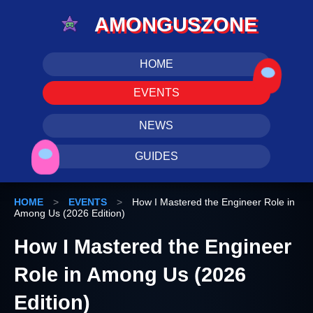
AMONGUSZONE
HOME
EVENTS
NEWS
GUIDES
HOME
>
EVENTS
>
How I Mastered the Engineer Role in
Among Us (2026 Edition)
How I Mastered the Engineer
Role in Among Us (2026
Edition)