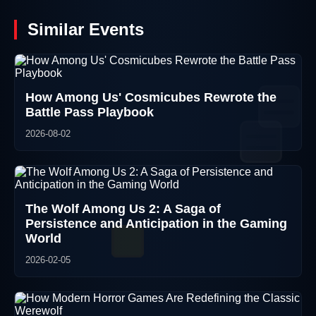
Similar Events
How Among Us' Cosmicubes Rewrote the
Battle Pass Playbook
2026-08-02
The Wolf Among Us 2: A Saga of
Persistence and Anticipation in the Gaming
World
2026-02-05