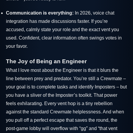
Communication is everything:
In 2026, voice chat
integration has made discussions faster. If you’re
accused, calmly state your role and the exact vent you
used. Confident, clear information often swings votes in
your favor.
The Joy of Being an Engineer
What I love most about the Engineer is that it blurs the
line between prey and predator. You’re still a Crewmate –
your goal is to complete tasks and identify Imposters – but
you have a sliver of the Imposter’s toolkit. That power
feels exhilarating. Every vent hop is a tiny rebellion
against the standard Crewmate helplessness. And when
you pull off a perfect escape that saves the round, the
post-game lobby will overflow with “gg” and “that vent