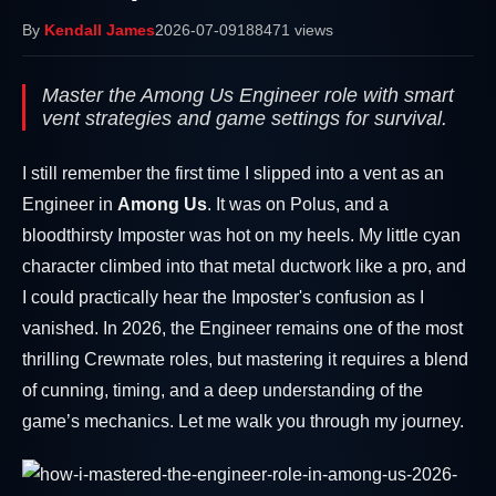
By
Kendall James
2026-07-09
188471 views
Master the Among Us Engineer role with smart
vent strategies and game settings for survival.
I still remember the first time I slipped into a vent as an
Engineer in
Among Us
. It was on Polus, and a
bloodthirsty Imposter was hot on my heels. My little cyan
character climbed into that metal ductwork like a pro, and
I could practically hear the Imposter's confusion as I
vanished. In 2026, the Engineer remains one of the most
thrilling Crewmate roles, but mastering it requires a blend
of cunning, timing, and a deep understanding of the
game’s mechanics. Let me walk you through my journey.