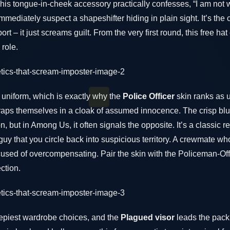
This tongue-in-cheek accessory practically confesses, “I am not
mmediately suspect a shapeshifter hiding in plain sight. It’s the
rt – it just screams guilt. From the very first round, this free ha
 role.
a uniform, which is exactly why the
Police Officer
skin ranks as u
 wraps themselves in a cloak of assumed innocence. The crisp bl
n, but in Among Us, it often signals the opposite. It’s a classic
 guy that you circle back into suspicious territory. A crewmate w
 accused of overcompensating. Pair the skin with the Policeman-Of
ection.
epiest wardrobe choices, and the
Plagued visor
leads the pack