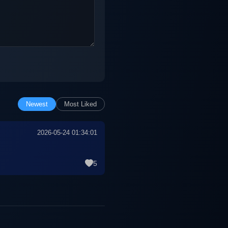
Newest
Most Liked
2026-05-24 01:34:01
5