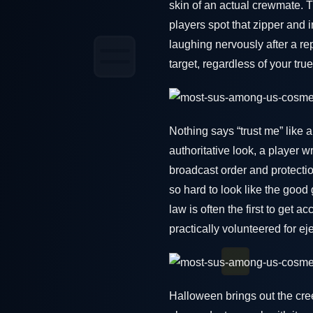
skin of an actual crewmate. 
players spot that zipper and i
laughing nervously after a repo
target, regardless of your true
Nothing says “trust me” like 
authoritative look, a player
broadcast order and protectio
so hard to look like the good
law is often the first to get
practically volunteered for ej
Halloween brings out the cre