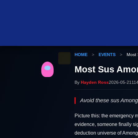
HOME
>
EVENTS
>
Most 
Most Sus Amon
By
Hayden Ross
2026-05-21
11
Avoid these sus Among 
Picture this: the emergency m
evidence, someone finally sigh
deduction universe of Among 