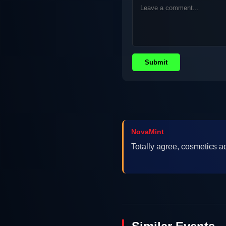
Submit
NovaMint
Totally agree, cosmetics 