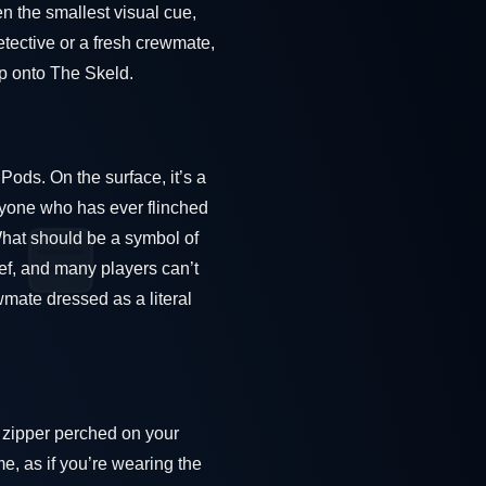
n the smallest visual cue,
tective or a fresh crewmate,
ep onto The Skeld.
Pods. On the surface, it’s a
anyone who has ever flinched
What should be a symbol of
ef, and many players can’t
wmate dressed as a literal
y zipper perched on your
me, as if you’re wearing the