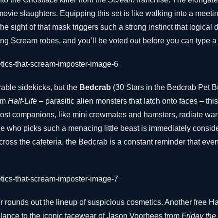
ovie slaughters. Equipping this set is like walking into a meet
the sight of that mask triggers such a strong instinct that logical
owing Scream robes, and you’ll be voted out before you can type a
able sidekicks, but the
Bedcrab
(30 Stars in the Bedcrab Pet Bu
rom
Half-Life
– parasitic alien monsters that latch onto faces – this f
most companions, like mini crewmates and hamsters, radiate war
 who picks such a menacing little beast is immediately conside
across the cafeteria, the Bedcrab is a constant reminder that eve
r rounds out the lineup of suspicious cosmetics. Another free H
lance to the iconic facewear of Jason Voorhees from
Friday the