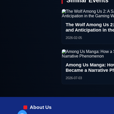
Similar Events
The Wolf Among Us 2:
and Anticipation in t
2026-02-05
Among Us Manga: How
Became a Narrative 
2026-07-03
About Us