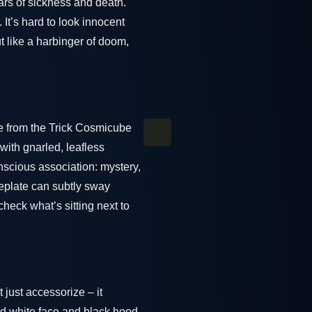
ears of sickness and death.
t’s hard to look innocent
t like a harbinger of doom,
le from the Trick Cosmicube
with gnarled, leafless
nscious association: mystery,
eplate can subtly sway
check what’s sitting next to
 just accessorize – it
d white face and black hood