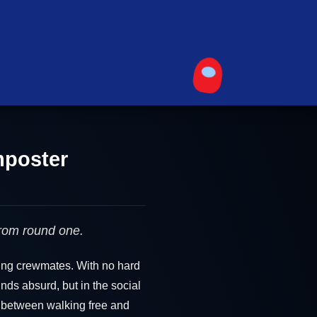
mposter
from round one.
cing crewmates. With no hard
unds absurd, but in the social
e between walking free and