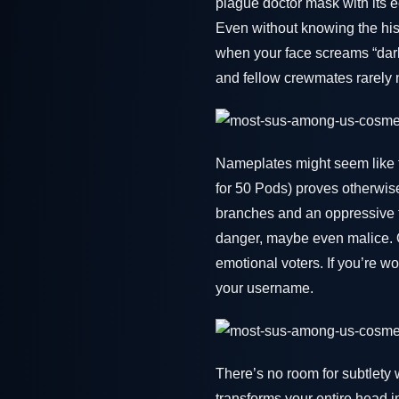
plague doctor mask with its e
Even without knowing the his
when your face screams “dark
and fellow crewmates rarely 
Nameplates might seem like 
for 50 Pods) proves otherwis
branches and an oppressive tw
danger, maybe even malice. O
emotional voters. If you’re w
your username.
There’s no room for subtlety 
transforms your entire head i