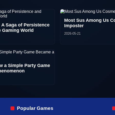
Most Sus Among Us Co
 A Saga of Persistence
Imposter
he Gaming World
2026-05-21
 a Simple Party Game
Phenomenon
Popular Games