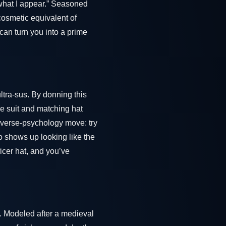
 what I appear.” Seasoned
 cosmetic equivalent of
t can turn you into a prime
ltra-sus. By donning this
ue suit and matching hat
 reverse-psychology move: try
ho shows up looking like the
ficer hat, and you’ve
. Modeled after a medieval