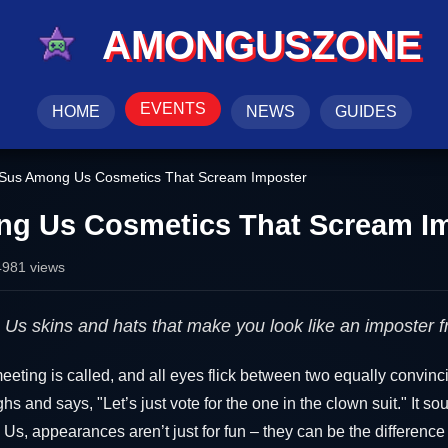
AMONGUSZONE
EVENTS
HOME
NEWS
GUIDES
Sus Among Us Cosmetics That Scream Imposter
g Us Cosmetics That Scream I
4981 views
Us skins and hats that make you look like an imposter 
eeting is called, and all eyes flick between two equally convin
s and says, "Let’s just vote for the one in the clown suit." It so
Us, appearances aren’t just for fun – they can be the differenc