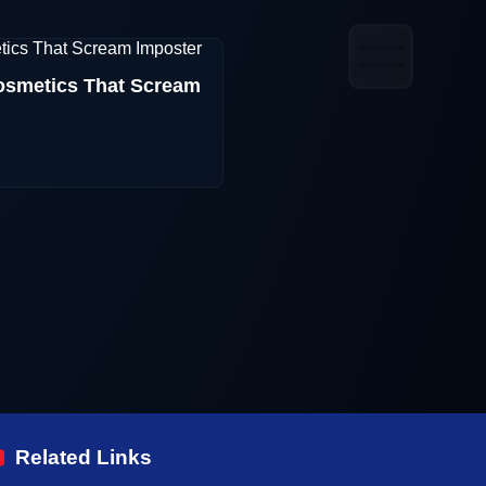
smetics That Scream
Related Links