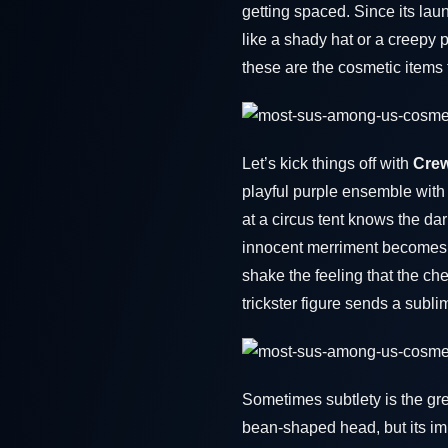
getting spaced. Since its la
like a shady hat or a creepy 
these are the cosmetic items
Let’s kick things off with
Crew
playful purple ensemble with 
at a circus tent knows the da
innocent merriment becomes a 
shake the feeling that the che
trickster figure sends a subl
Sometimes subtlety is the gre
bean-shaped head, but its impl