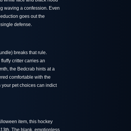
ing waving a confession. Even
 deduction goes out the
 single defense.
ndle) breaks that rule.
luffy critter carries an
mth, the Bedcrab hints at a
red comfortable with the
n your pet choices can indict
alloween item, this hockey
 13th
. The blank, emotionless