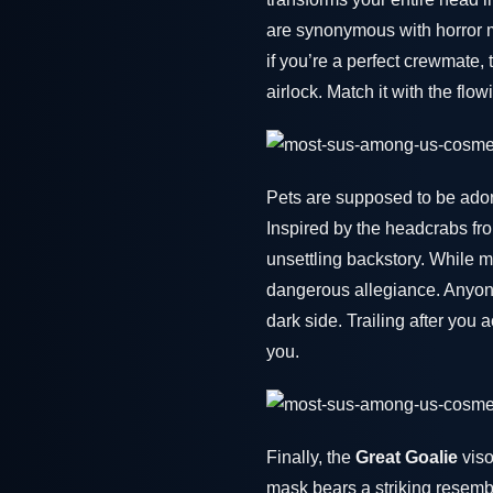
are synonymous with horror m
if you’re a perfect crewmate, 
airlock. Match it with the fl
Pets are supposed to be ador
Inspired by the headcrabs f
unsettling backstory. While 
dangerous allegiance. Anyone
dark side. Trailing after you 
you.
Finally, the
Great Goalie
viso
mask bears a striking resemb