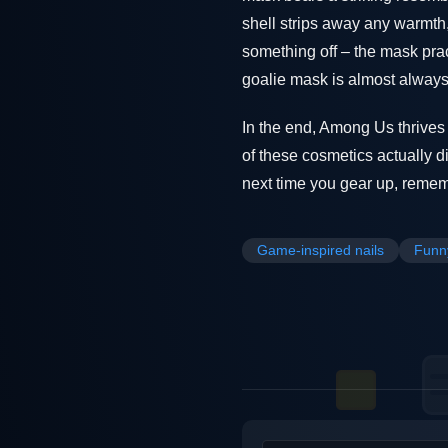
shell strips away any warmth,
something off – the mask prac
goalie mask is almost always 
In the end, Among Us thrive
of these cosmetics actually di
next time you gear up, remembe
Game-inspired nails
Funn