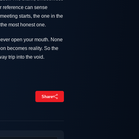
er reference can sense
meeting starts, the one in the
 the most honest one.
u ever open your mouth. None
tion becomes reality. So the
y trip into the void.
Share