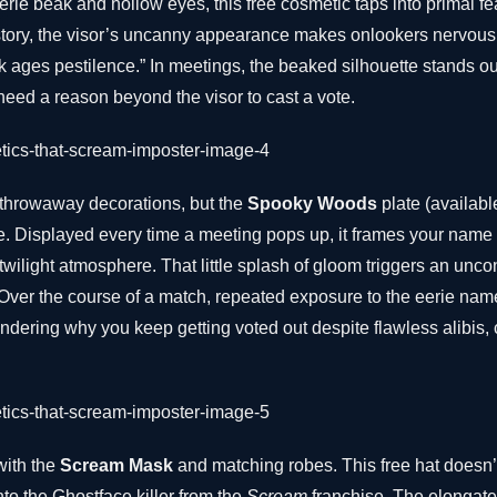
erie beak and hollow eyes, this free cosmetic taps into primal f
tory, the visor’s uncanny appearance makes onlookers nervous. I
 ages pestilence.” In meetings, the beaked silhouette stands ou
need a reason beyond the visor to cast a vote.
throwaway decorations, but the
Spooky Woods
plate (availab
e. Displayed every time a meeting pops up, it frames your name 
ilight atmosphere. That little splash of gloom triggers an unco
ver the course of a match, repeated exposure to the eerie nam
ondering why you keep getting voted out despite flawless alibis, 
with the
Scream Mask
and matching robes. This free hat doesn’t
nto the Ghostface killer from the
Scream
franchise. The elongate