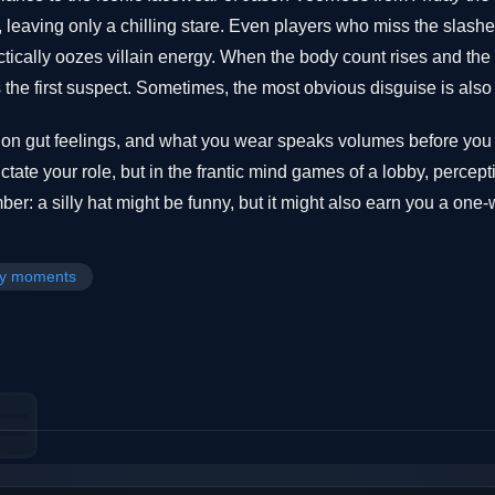
 leaving only a chilling stare. Even players who miss the slash
tically oozes villain energy. When the body count rises and the 
the first suspect. Sometimes, the most obvious disguise is also
s on gut feelings, and what you wear speaks volumes before yo
ctate your role, but in the frantic mind games of a lobby, percep
r: a silly hat might be funny, but it might also earn you a one-wa
y moments