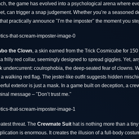
unch, the game has evolved into a psychological arena where eve
pet, can trigger a snap judgement. Whether you’re a seasoned de
 that practically announce "I’m the imposter" the moment you st
bo the Clown
, a skin earned from the Trick Cosmicube for 150 
a frilly red collar, seemingly designed to spread giggles. Yet, 
rk undercurrent: coulrophobia, the deep-seated fear of clowns. 
walking red flag. The jester-like outfit suggests hidden mischi
erful exterior is just a mask. In a game built on deception, a cre
iminal message – "Don’t trust me."
atest threat. The
Crewmate Suit
hat is nothing more than a tin
ication is enormous. It creates the illusion of a full-body costu