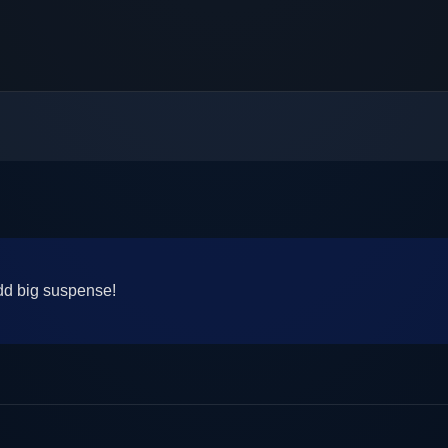
add big suspense!